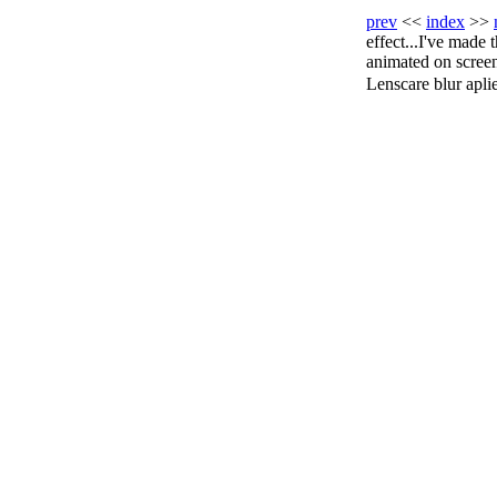
prev
<<
index
>>
effect...I've made 
animated on screen,
Lenscare blur aplied